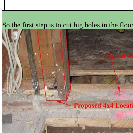
So the first step is to cut big holes in the floor