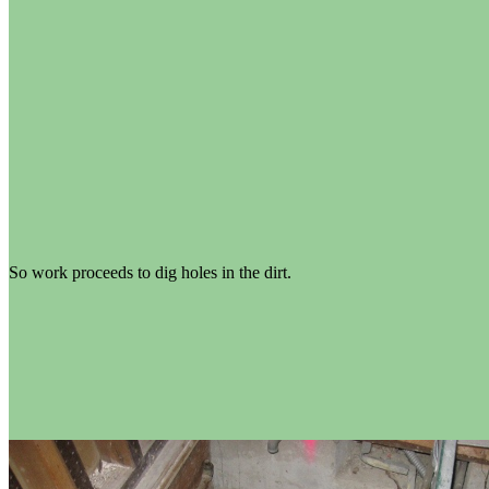
So work proceeds to dig holes in the dirt.