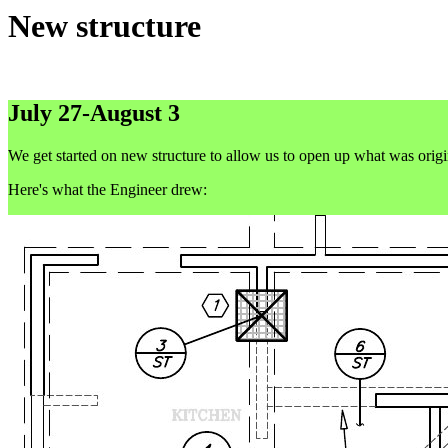
New structure
July 27-August 3
We get started on new structure to allow us to open up what was origin
Here's what the Engineer drew: