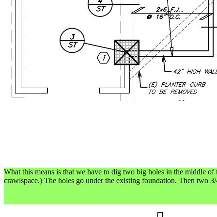
What this means is that we have to dig two big holes in the middle of t
crawlspace.) The holes go under the existing foundation. Then two 3/4"