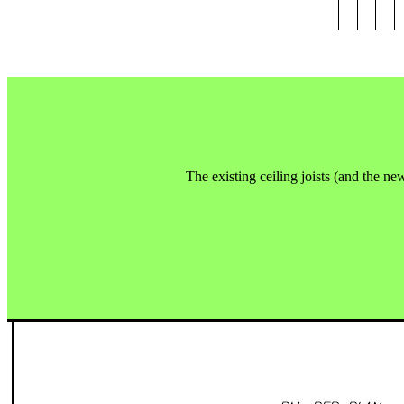
The existing ceiling joists (and the new